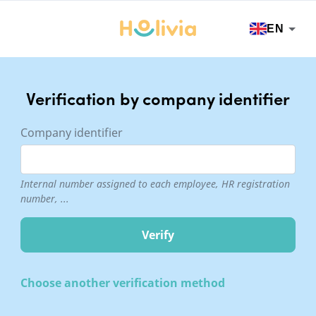
EN
Verification by company identifier
Company identifier
Internal number assigned to each employee, HR registration
number, ...
Choose another verification method